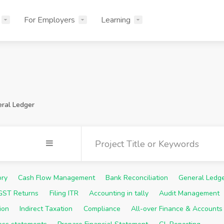
For Employers
Learning
ral Ledger
ory
Cash Flow Management
Bank Reconciliation
General Ledg
 GST Returns
Filing ITR
Accounting in tally
Audit Management
ion
Indirect Taxation
Compliance
All-over Finance & Accounts