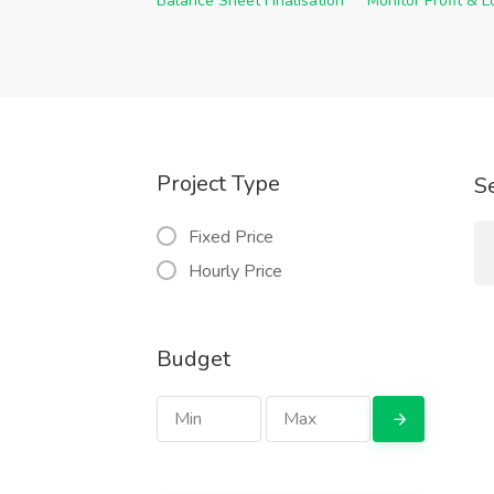
Balance Sheet Finalisation
Monitor Profit & 
Project Type
S
Fixed Price
Hourly Price
Budget