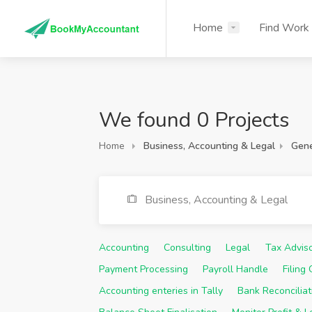
Home
Find Work
We found 0 Projects
Home
Business, Accounting & Legal
Gene
Business, Accounting & Legal
Accounting
Consulting
Legal
Tax Advis
Payment Processing
Payroll Handle
Filing
Accounting enteries in Tally
Bank Reconciliat