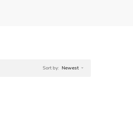
Sort by:
Newest