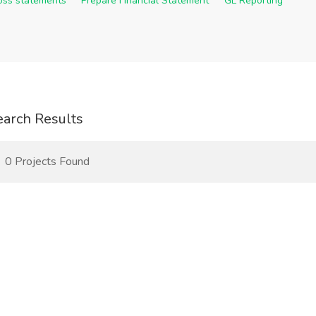
Loss statements
Prepare Financial Statement
GL Reporting
earch Results
0 Projects Found