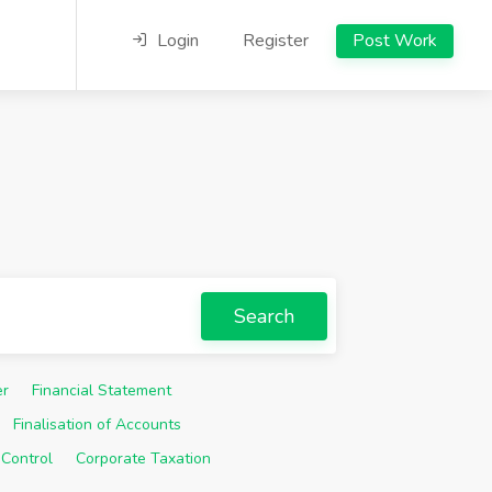
Login
Register
Post Work
Search
er
Financial Statement
Finalisation of Accounts
 Control
Corporate Taxation