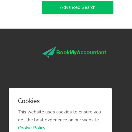
Advanced Search
Cookies
This website uses cookies to ensure you
get the best experience on our website.
Cookie Policy