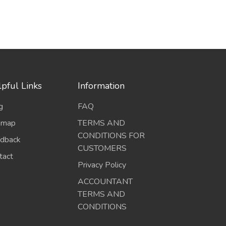
pful Links
Information
g
FAQ
emap
TERMS AND
CONDITIONS FOR
dback
CUSTOMERS
tact
Privacy Policy
ACCOUNTANT
TERMS AND
CONDITIONS