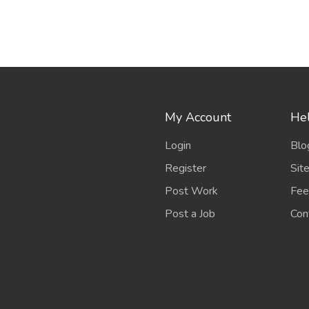
My Account
Hel
Login
Blo
Register
Sit
Post Work
Fee
Post a Job
Con