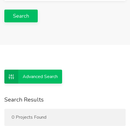
Search
Advanced Search
Search Results
0 Projects Found