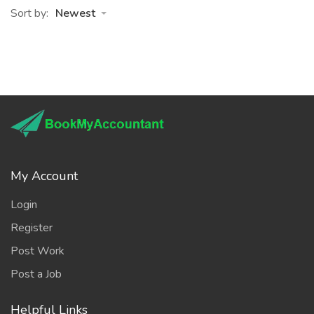
Sort by:
Newest
My Account
Login
Register
Post Work
Post a Job
Helpful Links