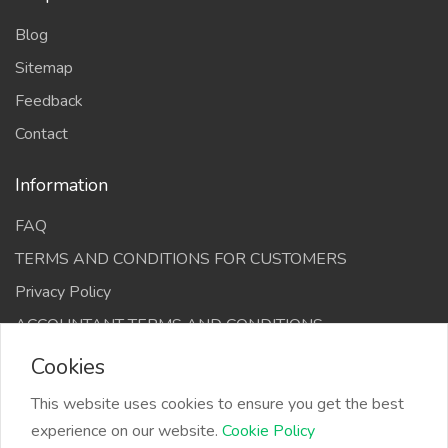
Blog
Sitemap
Feedback
Contact
Information
FAQ
TERMS AND CONDITIONS FOR CUSTOMERS
Privacy Policy
ACCOUNTANT TERMS AND CONDITIONS
Cookies
This website uses cookies to ensure you get the best
experience on our website.
Cookie Policy
The Infino Media, All right reserved