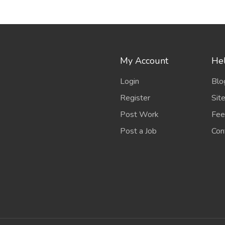
My Account
Hel
Login
Blo
Register
Sit
Post Work
Fee
Post a Job
Con