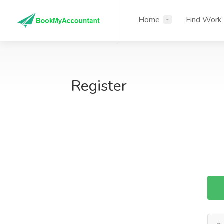
Home
Find Work
Register