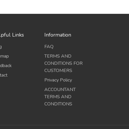
pful Links
Information
g
FAQ
emap
TERMS AND
CONDITIONS FOR
dback
CUSTOMERS
tact
Privacy Policy
ACCOUNTANT
TERMS AND
CONDITIONS