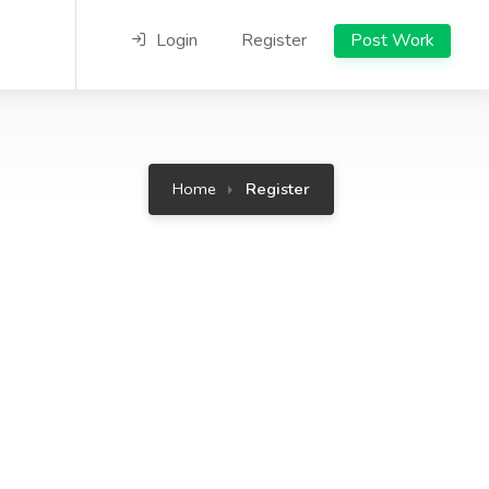
Login
Register
Post Work
Home
Register