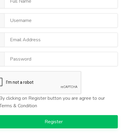
By clicking on Register button you are agree to our
Terms & Condition
Register