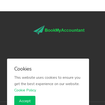
Cookies
This website uses cookies to ensure you
get the best experience on our website.
Cookie Policy
Accept