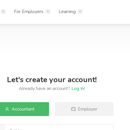
For Employers
Learning
Let's create your account!
Already have an account?
Log In!
Accountant
Employer