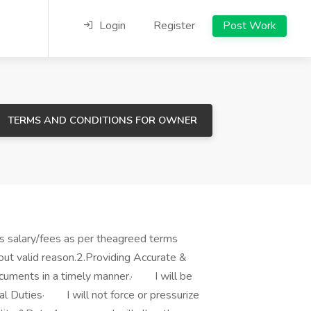
Login
Register
Post Work
TERMS AND CONDITIONS FOR OWNER
s salary/fees as per theagreed terms
thout valid reason.2.Providing Accurate &
documents in a timely manner.· I will be
nal Duties· I will not force or pressurize