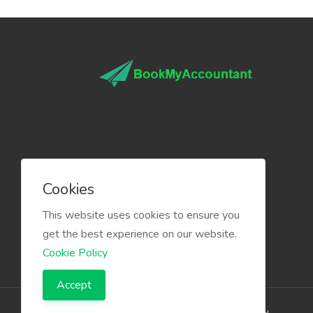
Cookies
This website uses cookies to ensure you
get the best experience on our website.
Cookie Policy
Accept