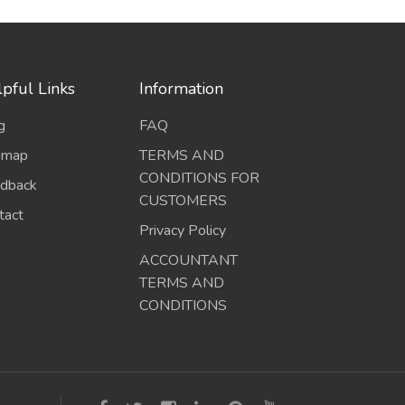
pful Links
Information
g
FAQ
emap
TERMS AND
CONDITIONS FOR
dback
CUSTOMERS
tact
Privacy Policy
ACCOUNTANT
TERMS AND
CONDITIONS