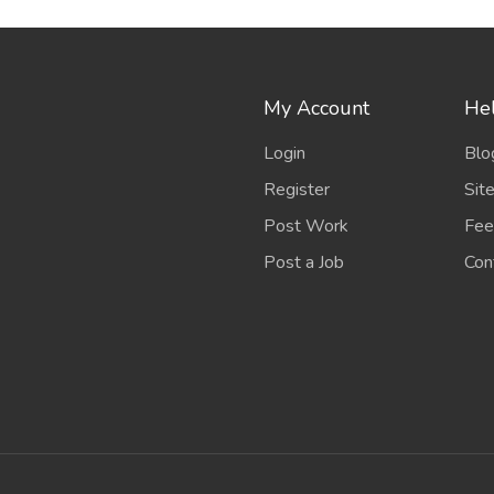
My Account
Hel
Login
Blo
Register
Sit
Post Work
Fee
Post a Job
Con