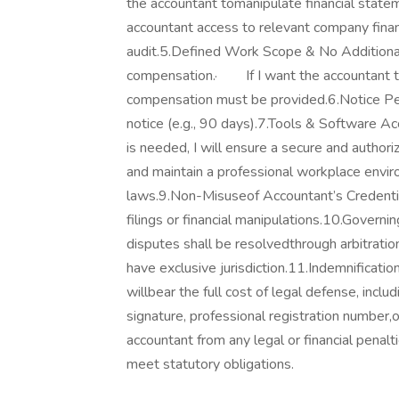
the accountant tomanipulate financial state
accountant access to relevant company finan
audit.5.Defined Work Scope & No Additiona
compensation.· If I want the accountant to 
compensation must be provided.6.Notice Per
notice (e.g., 90 days).7.Tools & Software Ac
is needed, I will ensure a secure and auth
and maintain a professional workplace envir
laws.9.Non-Misuseof Accountant’s Credentials
filings or financial manipulations.10.Gov
disputes shall be resolvedthrough arbitratio
have exclusive jurisdiction.11.Indemnificati
willbear the full cost of legal defense, incl
signature, professional registration number,o
accountant from any legal or financial penalt
meet statutory obligations.