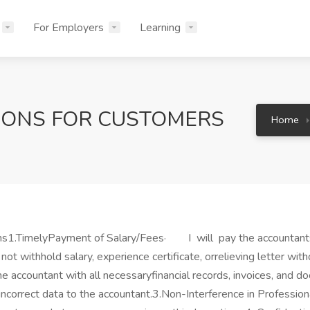
For Employers
Learning
IONS FOR CUSTOMERS
Home
ions1.TimelyPayment of Salary/Fees· I will pay the accountant
 not withhold salary, experience certificate, orrelieving letter wi
 accountant with all necessaryfinancial records, invoices, and 
incorrect data to the accountant.3.Non-Interference in Professio