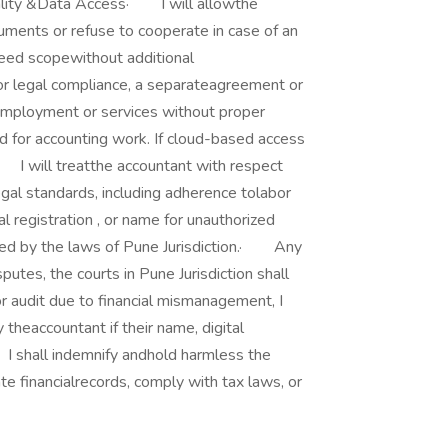
tiality &Data Access· I will allowthe
ments or refuse to cooperate in case of an
eed scopewithout additional
or legal compliance, a separateagreement or
employment or services without proper
ed for accounting work. If cloud-based access
 I will treatthe accountant with respect
gal standards, including adherence tolabor
l registration , or name for unauthorized
ned by the laws of Pune Jurisdiction.· Any
utes, the courts in Pune Jurisdiction shall
or audit due to financial mismanagement, I
 theaccountant if their name, digital
· I shall indemnify andhold harmless the
te financialrecords, comply with tax laws, or