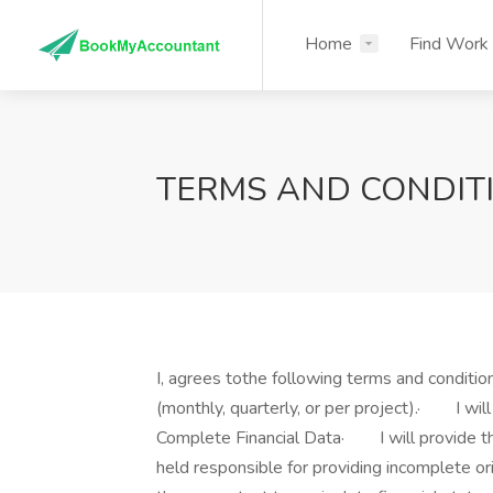
Home
Find Work
TERMS AND CONDIT
I, agrees tothe following terms and condit
(monthly, quarterly, or per project).· I will
Complete Financial Data· I will provide the
held responsible for providing incomplete or