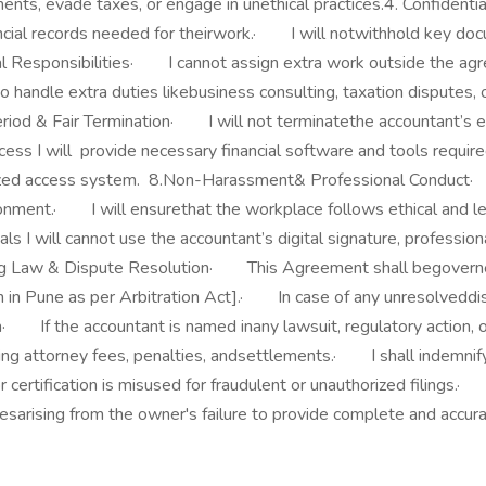
ments, evade taxes, or engage in unethical practices.4. Confiden
cial records needed for theirwork.· I will notwithhold key docu
l Responsibilities· I cannot assign extra work outside the agr
handle extra duties likebusiness consulting, taxation disputes, 
iod & Fair Termination· I will not terminatethe accountant’s 
cess I will provide necessary financial software and tools requir
orized access system. 8.Non-Harassment& Professional Conduct·
onment.· I will ensurethat the workplace follows ethical and le
 I will cannot use the accountant’s digital signature, professiona
erning Law & Dispute Resolution· This Agreement shall begover
n in Pune as per Arbitration Act].· In case of any unresolveddisp
on· If the accountant is named inany lawsuit, regulatory action, 
uding attorney fees, penalties, andsettlements.· I shall indemnify
r certification is misused for fraudulent or unauthorized filings.
iesarising from the owner's failure to provide complete and accura