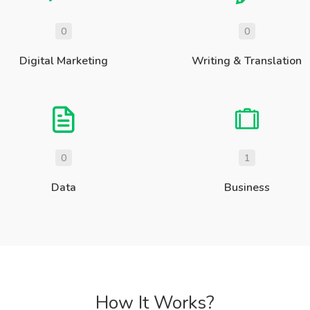
0
0
Digital Marketing
Writing & Translation
0
1
Data
Business
How It Works?