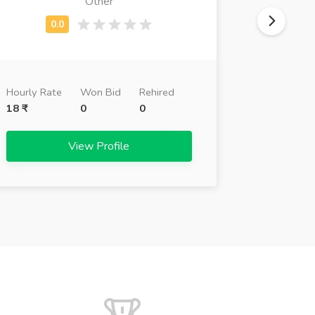
Other
Busi
Hourly Ra
Hourly Rate
Won Bid
Rehired
26 ₹
18 ₹
0
0
View Profile