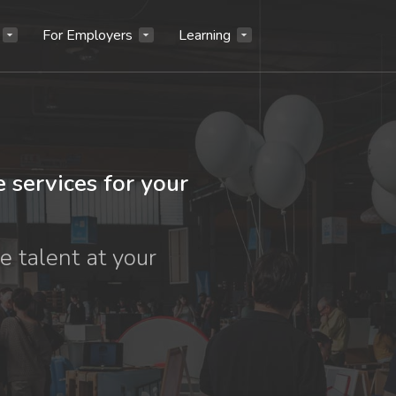
For Employers
Learning
e services for your
e talent at your