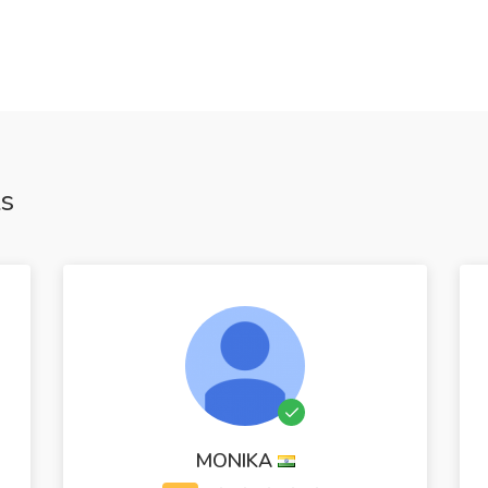
ts
MONIKA