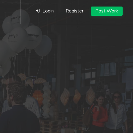
Login
Register
Post Work