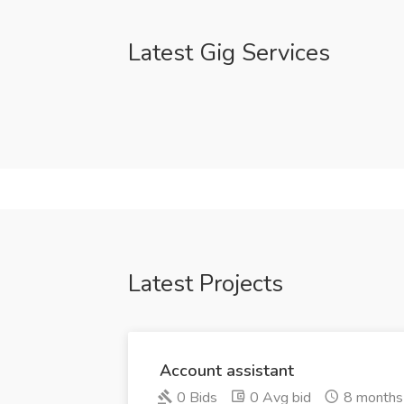
Latest Gig Services
Latest Projects
Account assistant
0 Bids
0 Avg bid
8 months