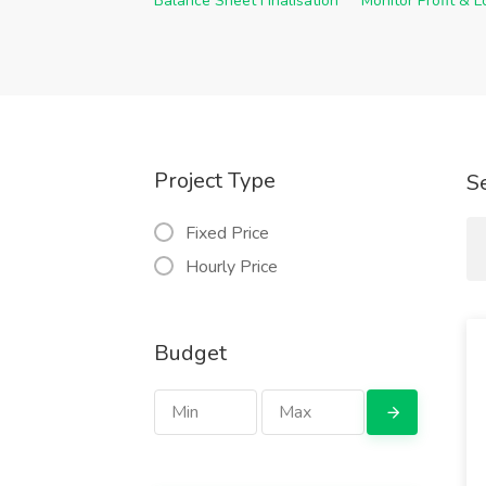
Balance Sheet Finalisation
Monitor Profit & 
Project Type
S
Fixed Price
Hourly Price
Budget