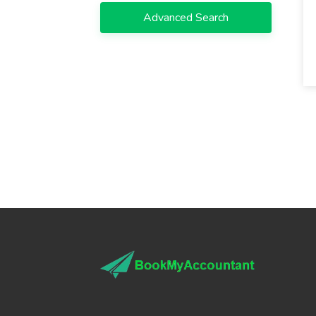
Advanced Search