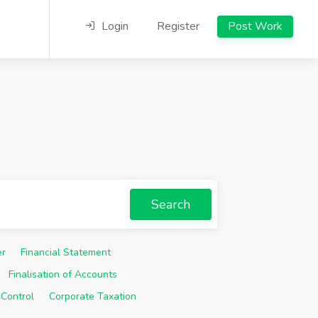
Login
Register
Post Work
Search
er
Financial Statement
Finalisation of Accounts
 Control
Corporate Taxation