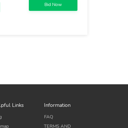
Bid Now
pful Links
Information
g
FAQ
emap
TERMS AND