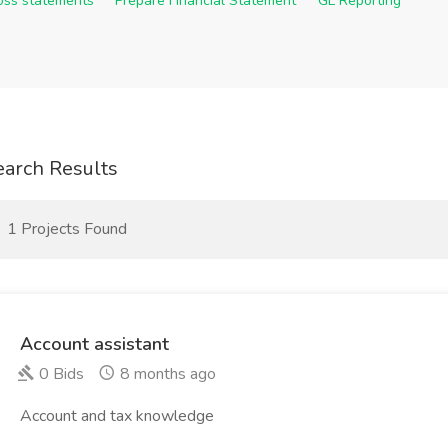
Loss statements
Prepare Financial Statement
GL Reporting
earch Results
1 Projects Found
Account assistant
0 Bids
8 months ago
Account and tax knowledge