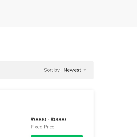
Sort by:
Newest
₹20000 - ₹30000
Fixed Price