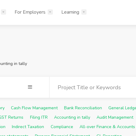
For Employers
Learning
unting in tally
ory
Cash Flow Management
Bank Reconciliation
General Ledg
 GST Returns
Filing ITR
Accounting in tally
Audit Management
ion
Indirect Taxation
Compliance
All-over Finance & Accounts