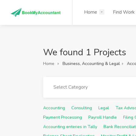
Home
Find Work
We found 1 Projects
Home
Business, Accounting & Legal
Acco
Select Category
Accounting
Consulting
Legal
Tax Advis
Payment Processing
Payroll Handle
Filing
Accounting enteries in Tally
Bank Reconciliat