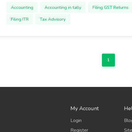
Accounting
Accounting in tally
Filing GST Returns
Filing ITR
Tax Advisory
1
My Account
Hel
Login
Blo
Register
Sit