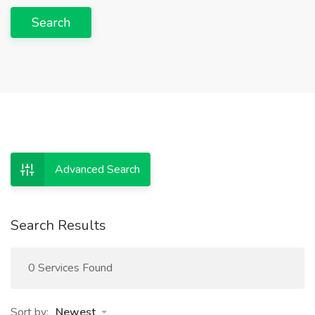
Search
Advanced Search
Search Results
0 Services Found
Sort by:
Newest