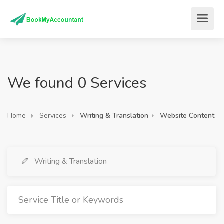
We found 0 Services
Home
Services
Writing & Translation
Website Content
Writing & Translation