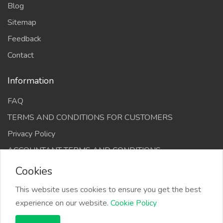
Blog
Sitemap
Feedback
Contact
Information
FAQ
TERMS AND CONDITIONS FOR CUSTOMERS
Privacy Policy
ACCOUNTANT TERMS AND CONDITIONS
Cookies
This website uses cookies to ensure you get the best
experience on our website.
Cookie Policy
The Infino Media, All right reserved