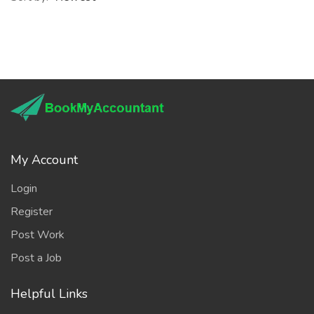
My Account
Login
Register
Post Work
Post a Job
Helpful Links