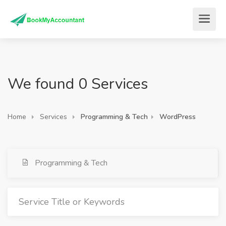
We found 0 Services
Home
Services
Programming & Tech
WordPress
Programming & Tech