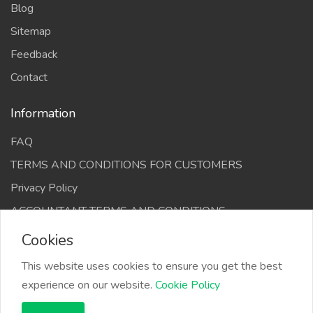
Blog
Sitemap
Feedback
Contact
Information
FAQ
TERMS AND CONDITIONS FOR CUSTOMERS
Privacy Policy
ACCOUNTANT TERMS AND CONDITIONS
Cookies
This website uses cookies to ensure you get the best
experience on our website.
Cookie Policy
The Infino Media, All right reserved