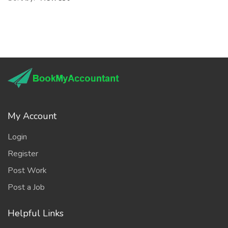
My Account
Login
Register
Post Work
Post a Job
Helpful Links