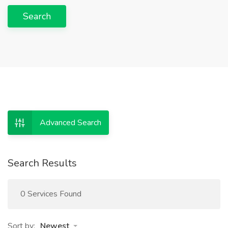
Search
Advanced Search
Search Results
0 Services Found
Sort by:
Newest