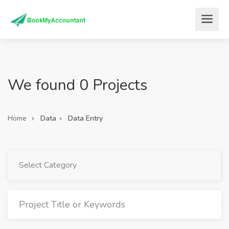
We found 0 Projects
Home
Data
Data Entry
Select Category