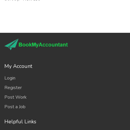
My Account
Login
Register
Post Work
Post a Job
Helpful Links