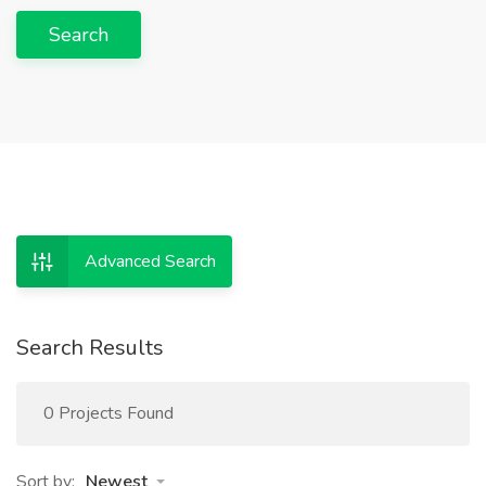
Search
Advanced Search
Search Results
0 Projects Found
Sort by:
Newest