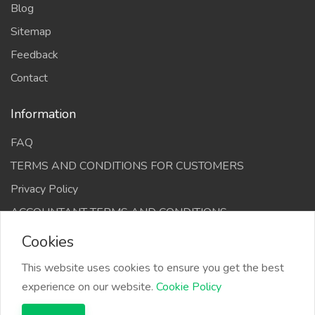
Blog
Sitemap
Feedback
Contact
Information
FAQ
TERMS AND CONDITIONS FOR CUSTOMERS
Privacy Policy
ACCOUNTANT TERMS AND CONDITIONS
Cookies
This website uses cookies to ensure you get the best
experience on our website.
Cookie Policy
The Infino Media, All right reserved