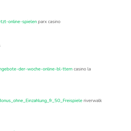
jetzt-online-spielen
parx casino
s
-angebote-der-woche-online-bl-ttern
casino la
_Bonus_ohne_Einzahlung_fr_50_Freispiele
riverwalk