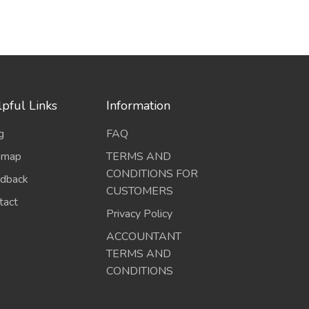
pful Links
Information
g
FAQ
emap
TERMS AND
CONDITIONS FOR
dback
CUSTOMERS
tact
Privacy Policy
ACCOUNTANT
TERMS AND
CONDITIONS