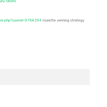
ury casino
_user.php?userid=9766394
roulette winning strategy