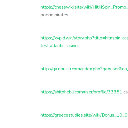
https://chesswiki.site/wiki/HitNSpin_Pro
pockie pirates
https://xypid.win/story.php?title=hitnsp
test
atlantic casino
http://qa.doujiju.com/index.php?qa=user&q
https://shitdhebli.com/user/profile/33381
ca
https://greecestudies.site/wiki/Bonus_10_