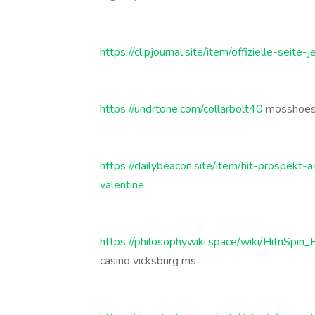
https://clipjournal.site/item/offizielle-seite-
https://undrtone.com/collarbolt40
mosshoe
https://dailybeacon.site/item/hit-prospekt
valentine
https://philosophywiki.space/wiki/HitnSpin
casino vicksburg ms