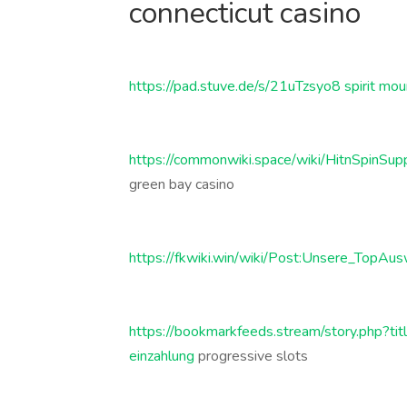
connecticut casino
https://pad.stuve.de/s/21uTzsyo8
spirit mou
https://commonwiki.space/wiki/HitnSpinSu
green bay casino
https://fkwiki.win/wiki/Post:Unsere_TopAu
https://bookmarkfeeds.stream/story.php?tit
einzahlung
progressive slots