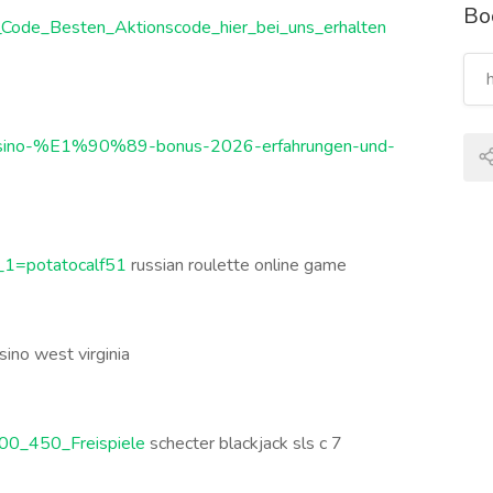
Bo
mo_Code_Besten_Aktionscode_hier_bei_uns_erhalten
in-casino-%E1%90%89-bonus-2026-erfahrungen-und-
a_1=potatocalf51
russian roulette online game
sino west virginia
000_450_Freispiele
schecter blackjack sls c 7