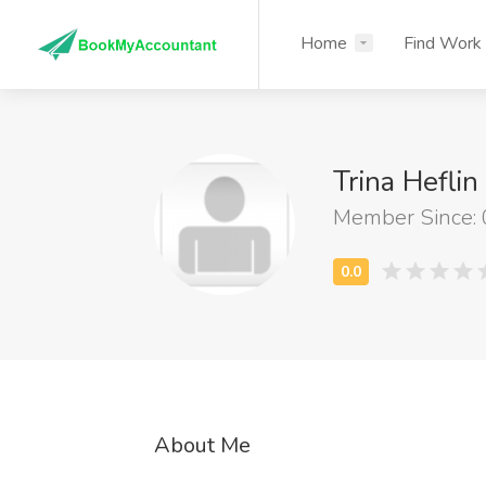
Home
Find Work
Trina Heflin
Member Since: 
About Me