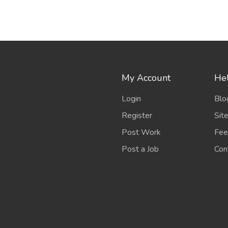
My Account
Hel
Login
Blo
Register
Sit
Post Work
Fee
Post a Job
Con