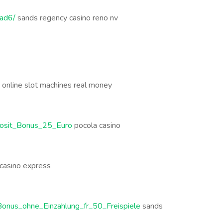
ead6/
sands regency casino reno nv
online slot machines real money
eposit_Bonus_25_Euro
pocola casino
casino express
_Bonus_ohne_Einzahlung_fr_50_Freispiele
sands