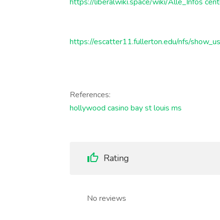
https://liberalwiki.space/wiki/Alle_Infos
cent
https://escatter11.fullerton.edu/nfs/show
References:
hollywood casino bay st louis ms
Rating
No reviews