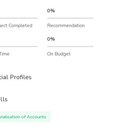
0%
ject Completed
Recommendation
0%
Time
On Budget
ial Profiles
lls
inalisation of Accounts