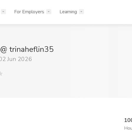
For Employers
Learning
 @ trinaheflin35
02 Jun 2026
100
Hou