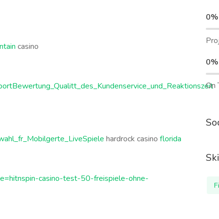
0%
Pro
ntain
casino
0%
On 
pportBewertung_Qualitt_des_Kundenservice_und_Reaktionszeit
Soc
swahl_fr_Mobilgerte_LiveSpiele
hardrock casino
florida
Ski
le=hitnspin-casino-test-50-freispiele-ohne-
F