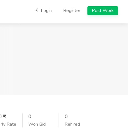
Login
Register
Post Work
 ₹
0
0
rly Rate
Won Bid
Rehired