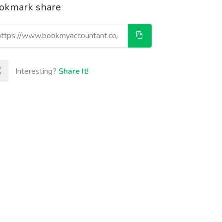
okmark share
Interesting?
Share It!