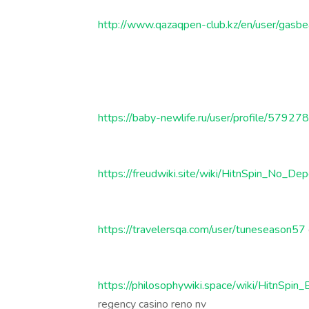
http://www.qazaqpen-club.kz/en/user/gasb
https://baby-newlife.ru/user/profile/579278
https://freudwiki.site/wiki/HitnSpin_No_D
https://travelersqa.com/user/tuneseason57
https://philosophywiki.space/wiki/HitnSpin
regency casino reno nv