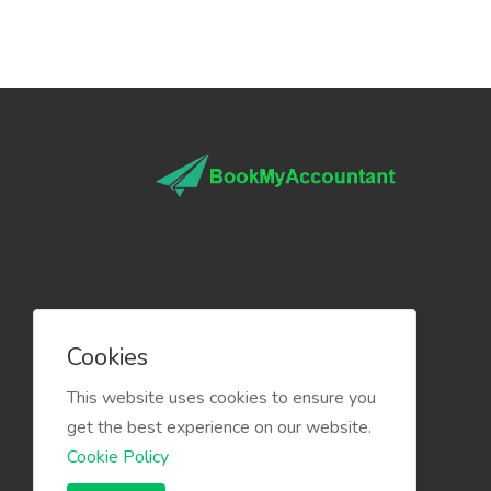
Cookies
This website uses cookies to ensure you
get the best experience on our website.
Cookie Policy