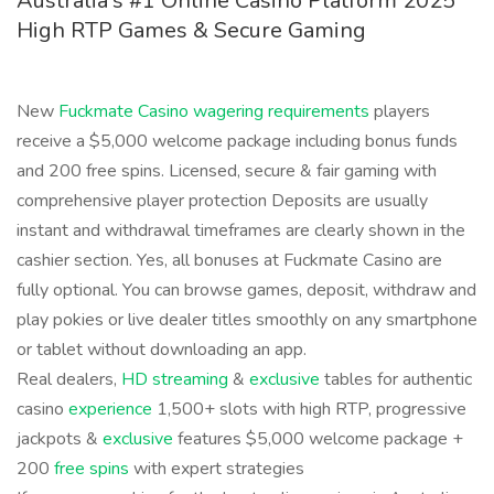
Australia's #1 Online Casino Platform 2025
High RTP Games & Secure Gaming
New
Fuckmate Casino wagering requirements
players
receive a $5,000 welcome package including bonus funds
and 200 free spins. Licensed, secure & fair gaming with
comprehensive player protection Deposits are usually
instant and withdrawal timeframes are clearly shown in the
cashier section. Yes, all bonuses at Fuckmate Casino are
fully optional. You can browse games, deposit, withdraw and
play pokies or live dealer titles smoothly on any smartphone
or tablet without downloading an app.
Real dealers,
HD streaming
&
exclusive
tables for authentic
casino
experience
1,500+ slots with high RTP, progressive
jackpots &
exclusive
features $5,000 welcome package +
200
free spins
with expert strategies