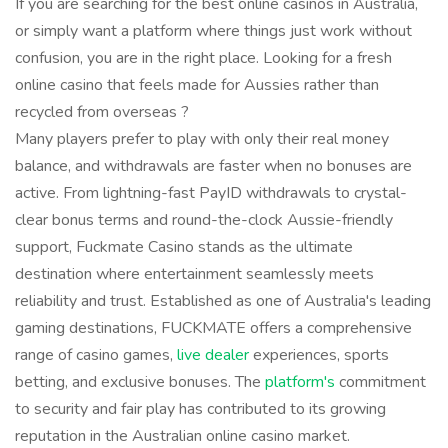
If you are searching for the best online casinos in Australia,
or simply want a platform where things just work without
confusion, you are in the right place. Looking for a fresh
online casino that feels made for Aussies rather than
recycled from overseas ?
Many players prefer to play with only their real money
balance, and withdrawals are faster when no bonuses are
active. From lightning-fast PayID withdrawals to crystal-
clear bonus terms and round-the-clock Aussie-friendly
support, Fuckmate Casino stands as the ultimate
destination where entertainment seamlessly meets
reliability and trust. Established as one of Australia's leading
gaming destinations, FUCKMATE offers a comprehensive
range of casino games,
live dealer
experiences, sports
betting, and exclusive bonuses. The
platform's
commitment
to security and fair play has contributed to its growing
reputation in the Australian online casino market.