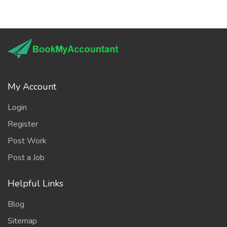
My Account
Login
Register
Post Work
Post a Job
Helpful Links
Blog
Sitemap