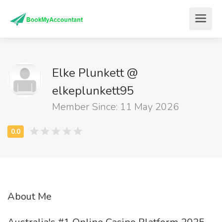
Elke Plunkett @
elkeplunkett95
Member Since: 11 May 2026
About Me