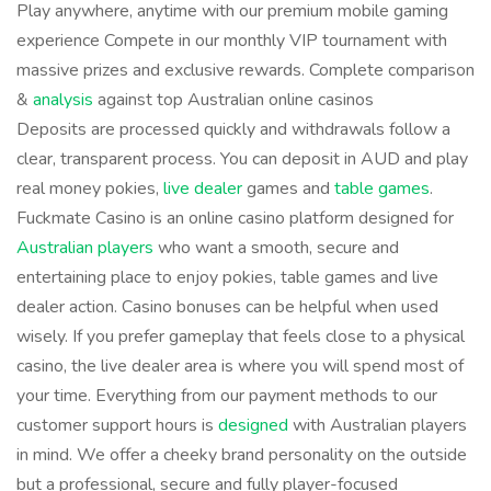
Play anywhere, anytime with our premium mobile gaming
experience Compete in our monthly VIP tournament with
massive prizes and exclusive rewards. Complete comparison
&
analysis
against top Australian online casinos
Deposits are processed quickly and withdrawals follow a
clear, transparent process. You can deposit in AUD and play
real money pokies,
live dealer
games and
table games
.
Fuckmate Casino is an online casino platform designed for
Australian players
who want a smooth, secure and
entertaining place to enjoy pokies, table games and live
dealer action. Casino bonuses can be helpful when used
wisely. If you prefer gameplay that feels close to a physical
casino, the live dealer area is where you will spend most of
your time. Everything from our payment methods to our
customer support hours is
designed
with Australian players
in mind. We offer a cheeky brand personality on the outside
but a professional, secure and fully player-focused