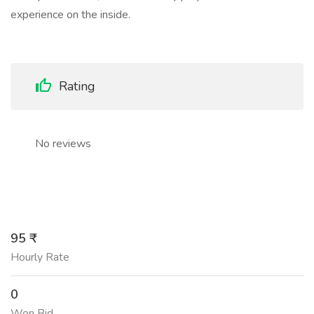
experience on the inside.
Rating
No reviews
95 ₹
Hourly Rate
0
Won Bid