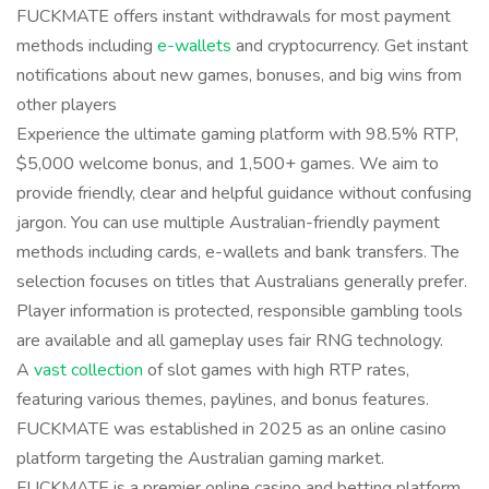
FUCKMATE offers instant withdrawals for most payment
methods including
e-wallets
and cryptocurrency. Get instant
notifications about new games, bonuses, and big wins from
other players
Experience the ultimate gaming platform with 98.5% RTP,
$5,000 welcome bonus, and 1,500+ games. We aim to
provide friendly, clear and helpful guidance without confusing
jargon. You can use multiple Australian-friendly payment
methods including cards, e-wallets and bank transfers. The
selection focuses on titles that Australians generally prefer.
Player information is protected, responsible gambling tools
are available and all gameplay uses fair RNG technology.
A
vast collection
of slot games with high RTP rates,
featuring various themes, paylines, and bonus features.
FUCKMATE was established in 2025 as an online casino
platform targeting the Australian gaming market.
FUCKMATE is a premier online casino and betting platform