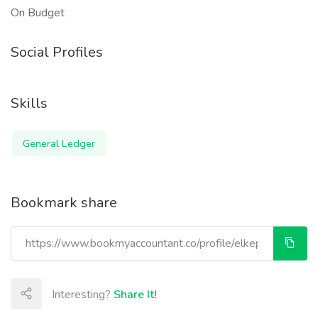
On Budget
Social Profiles
Skills
General Ledger
Bookmark share
Interesting?
Share It!