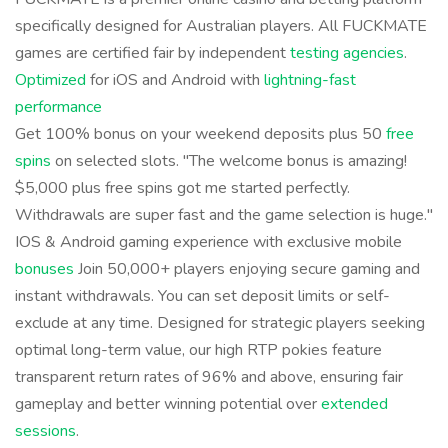
specifically designed for Australian players. All FUCKMATE
games are certified fair by independent
testing agencies
.
Optimized
for iOS and Android with
lightning-fast
performance
Get 100% bonus on your weekend deposits plus 50
free
spins
on selected slots. "The welcome bonus is amazing!
$5,000 plus free spins got me started perfectly.
Withdrawals are super fast and the game selection is huge."
IOS & Android gaming experience with exclusive mobile
bonuses
Join 50,000+ players enjoying secure gaming and
instant withdrawals. You can set deposit limits or self-
exclude at any time. Designed for strategic players seeking
optimal long-term value, our high RTP pokies feature
transparent return rates of 96% and above, ensuring fair
gameplay and better winning potential over
extended
sessions
.