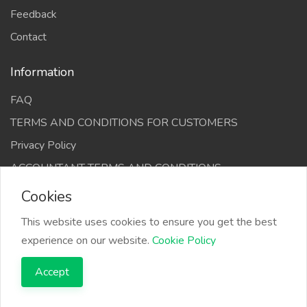
Feedback
Contact
Information
FAQ
TERMS AND CONDITIONS FOR CUSTOMERS
Privacy Policy
ACCOUNTANT TERMS AND CONDITIONS
Cookies
This website uses cookies to ensure you get the best
experience on our website.
Cookie Policy
The Infino Media, All right reserved
Accept