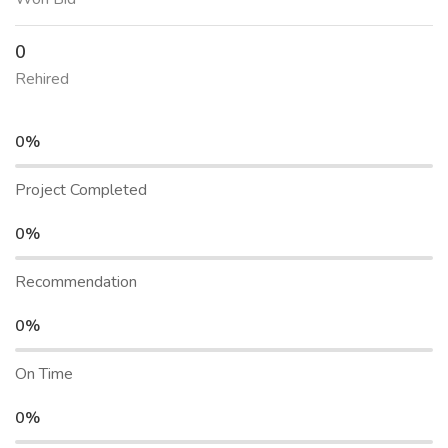
0
Rehired
0%
Project Completed
0%
Recommendation
0%
On Time
0%