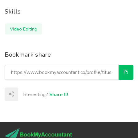
Skills
Video Editing
Bookmark share
Interesting?
Share It!