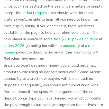
Once you have settled on the search parameters or simply
accept the
default display
(that should work for most
visitors) you’ll be able to learn all you need to know from
each display listing. If you don’t see it, there are filters
available on the page to help you refine your search. The
new player in search of some
free $100 pokies no deposit
codes 2026
gambling fun with the
possibility
of a
real
money
payout without risking any of their own funds will
find what they need too.
Since you won't get much money, you should bet small
amounts while using no deposit bonus cash. Some Aussie
casinos try to attract new players with bonus cash no
deposit. Consequently, you should not expect huge wins
from no deposit free spins. Also, regardless of the no
deposit bonus type you have claimed, you must complete
the playthrough to turn your winnings from these deals into