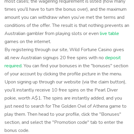
most cases; the wagering requirement is listed (how many
times you’ll have to turn the bonus over), and the maximum
amount you can withdraw when you’ve met the terms and
conditions of the offer. The result is that nothing prevents an
Australian gambler from playing slots or even
live table
games on the internet.
By registering through our site, Wild Fortune Casino gives
all new Australian signups 20 free spins with no
deposit
required
. You can find your bonuses in the "bonuses" section
of your account by clicking the profile picture in the menu.
Upon signing up through our website (via the claim button),
you’ll instantly receive 10 free spins on the Pearl Diver
pokie, worth A$1. The spins are instantly added, and you
just need to search for The Golden Owl of Athena game to
play them. Then head to your profile, click the "Bonuses"
section, and select the "Promotion code" tab to enter the
bonus code.