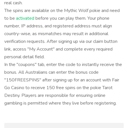
real cash.
The spins are available on the Mythic Wolf pokie and need
to be
activated
before you can play them. Your phone
number, IP address, and registered address must align
country-wise, as mismatches may result in additional
verification requests. After signing up via our claim button
link, access "My Account" and complete every required
personal detail field.
In the "coupons" tab, enter the code to instantly receive the
bonus. All Australians can enter the bonus code
"150FREESPINS" after signing up for an account with Fair
Go Casino to receive 150 free spins on the pokie Tarot
Destiny. Players are responsible for ensuring online
gambling is permitted where they live before registering.