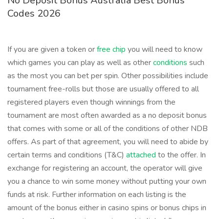
No Deposit Bonus Australia Best Bonus
Codes 2026
If you are given a token or
free chip
you will need to know
which games you can play as well as other
conditions
such
as the most you can bet per spin. Other possibilities include
tournament free-rolls but those are usually offered to all
registered players even though winnings from the
tournament are most often awarded as a no deposit bonus
that comes with some or all of the conditions of other NDB
offers. As part of that agreement, you will need to abide by
certain terms and conditions (T&C)
attached
to the offer. In
exchange for registering an account, the operator will give
you a chance to win some money without putting your own
funds at risk. Further information on each listing is the
amount of the bonus either in casino spins or bonus chips in