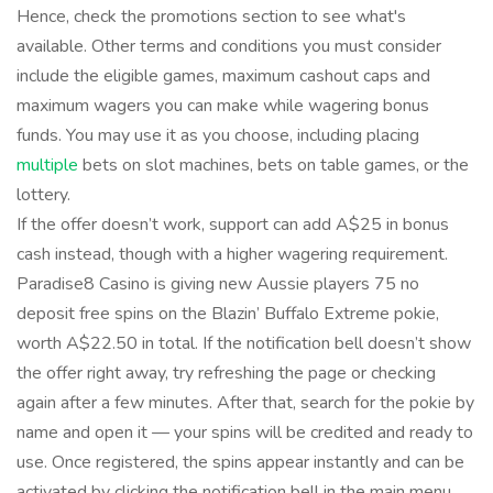
Hence, check the promotions section to see what's
available. Other terms and conditions you must consider
include the eligible games, maximum cashout caps and
maximum wagers you can make while wagering bonus
funds. You may use it as you choose, including placing
multiple
bets on slot machines, bets on table games, or the
lottery.
If the offer doesn’t work, support can add A$25 in bonus
cash instead, though with a higher wagering requirement.
Paradise8 Casino is giving new Aussie players 75 no
deposit free spins on the Blazin’ Buffalo Extreme pokie,
worth A$22.50 in total. If the notification bell doesn’t show
the offer right away, try refreshing the page or checking
again after a few minutes. After that, search for the pokie by
name and open it — your spins will be credited and ready to
use. Once registered, the spins appear instantly and can be
activated by clicking the notification bell in the main menu.