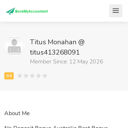
Titus Monahan @
titus413268091
Member Since: 12 May 2026
About Me