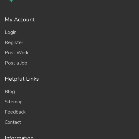
My Account
Login
Register
Post Work
Post a Job
Helpful Links
Blog
Sitemap
Feedback
Contact
Information