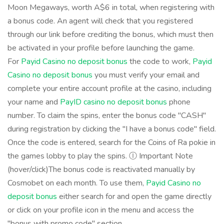
Moon Megaways, worth A$6 in total, when registering with
a bonus code. An agent will check that you registered
through our link before crediting the bonus, which must then
be activated in your profile before launching the game.
For
Payid Casino no deposit bonus
the code to work,
Payid
Casino no deposit bonus
you must verify your email and
complete your entire account profile at the casino, including
your name and
PayID casino no deposit bonus
phone
number. To claim the spins, enter the bonus code "CASH"
during registration by clicking the "I have a bonus code" field.
Once the code is entered, search for the Coins of Ra pokie in
the games lobby to play the spins. Ⓘ Important Note
(hover/click)The bonus code is reactivated manually by
Cosmobet on each month. To use them,
Payid Casino no
deposit bonus
either search for and open the game directly
or click on your profile icon in the menu and access the
"bonus with promo code" section.