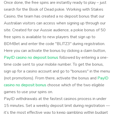
Once done, the free spins are instantly ready to play – just
search for the Book of Dead pokie. Working with Stakes
Casino, the team has created a no deposit bonus that our
Australian visitors can access when signing up through our
site. Created for our Aussie audience, a pokie bonus of 50
free spins is available to new players that sign up to
BDMBet and enter the code "BLITZ3" during registration.
Here you can activate the bonus by clicking a claim button,
PayID casino no deposit bonus
followed by entering a one-
time code sent to your mobile number. To get the bonus,
sign up for a casino account and go to "bonuses" in the menu
(not promotions). From there, activate the bonus and
PayID
casino no deposit bonus
choose which of the two eligible
games to use your spins on.
PayID withdrawals at the fastest casinos process in under
15 minutes. Set a weekly deposit limit during registration —
it’s the most effective way to keep gambling within budget