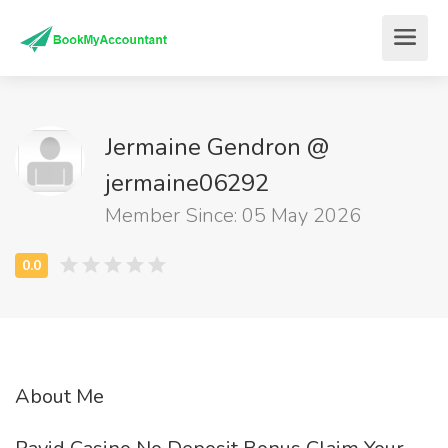
Jermaine Gendron @
jermaine06292
Member Since: 05 May 2026
About Me