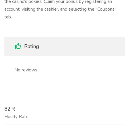
the casino’s pokies. Claim your bonus by registering an
account, visiting the cashier, and selecting the "Coupons"
tab.
Rating
No reviews
82 ₹
Hourly Rate