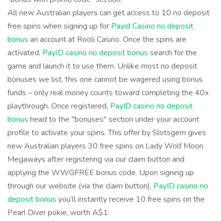
All new Australian players can get access to 10 no deposit
free spins when signing up for
Payid Casino no deposit
bonus
an account at Rooli Casino. Once the spins are
activated,
PayID casino no deposit bonus
search for the
game and launch it to use them. Unlike most no deposit
bonuses we list, this one cannot be wagered using bonus
funds – only real money counts toward completing the 40x
playthrough. Once registered,
PayID casino no deposit
bonus
head to the "bonuses" section under your account
profile to activate your spins. This offer by Slotsgem gives
new Australian players 30 free spins on Lady Wolf Moon
Megaways after registering via our claim button and
applying the WWGFREE bonus code. Upon signing up
through our website (via the claim button),
PayID casino no
deposit bonus
you’ll instantly receive 10 free spins on the
Pearl Diver pokie, worth A$1.