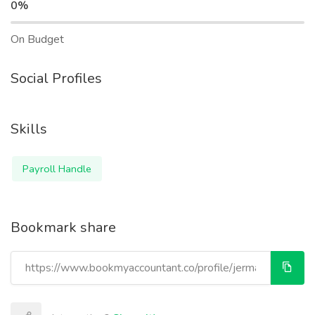
0%
On Budget
Social Profiles
Skills
Payroll Handle
Bookmark share