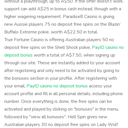
without a playthrough, up to A$50. If the offer doesn’t work,
support can add A$25 in bonus cash instead, though with a
higher wagering requirement. Paradise8 Casino is giving
new Aussie players 75 no deposit free spins on the Blazin’
Buffalo Extreme pokie, worth A$22.50 in total.
True Fortune Casino is offering Australian players 50 no
deposit free spins on the Shell Shock pokie,
PayID casino no
deposit bonus
worth a total of A$7.50, when signing up
through our site. These are instantly added to your account
after registering and only need to be activated by going to
the bonuses section in your profile. After registering with
your email,
PayID casino no deposit bonus
access your
account profile and fill in all personal details, including phone
number. Once everything is done, the free spins can be
activated and played by clicking on "bonuses" in the menu,
followed by "view all bonuses". Hell Spin gives new
Australian players 30 no deposit free spins on Lady Wolf