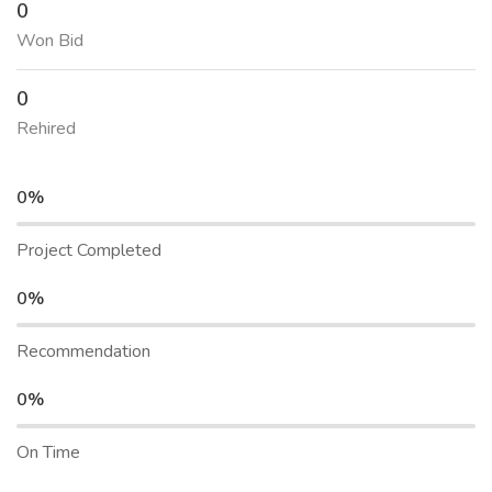
0
Won Bid
0
Rehired
0%
Project Completed
0%
Recommendation
0%
On Time