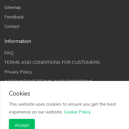
Sitemap
Feedback
Contact
Information
FAQ
TERMS AND CONDITIONS FOR CUSTOMERS
Privacy Policy
ACCOUNTANT TERMS AND CONDITIONS
Cookies
This website uses cookies to ensure you get the best
experience on our website.
Cookie Policy
The Infino Media, All right reserved
Accept