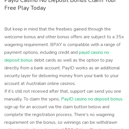
Payid Casino No Deposit Bonus Claim Your
Free Play Today
But keep in mind that the freebies gained through the
welcome bonus and other bonus offers are subject to a 35x
wagering requirement. BPAY is compatible with a range of
payment options, including credit and
payid casino no
deposit bonus
debit cards as well as the option to pay
directly from a bank account. PayID works as an additional
security layer for delivering money from your bank to your
account at Australian online casinos.
If it’s still not received after that, support can send you one
manually. To claim the spins,
PayID casino no deposit bonus
sign up for an account via the claim button below and
complete the registration process. There’s no wagering
requirement on the bonus, so winnings can be withdrawn