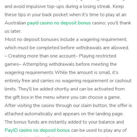
and avoid impulsive top-ups during a losing streak. Keep
these tips in your back pocket when it’s time to play at an
Australian
payid casino no deposit bonus
casino; you’ll thank
us later.
Most no deposit bonuses include a wagering requirement,
which must be completed before withdrawals are allowed.
– Creating more than one account– Playing restricted
games– Attempting withdrawals before meeting the
wagering requirements While the amount is small, it’s
entirely free and carries no wagering requirement or cashout
limits. They’ll be added shortly and can be activated from
the gift box in the menu where you can choose a game.
After visiting the casino through our claim button, the offer is
attached automatically and appears on the landing page.
The bonus funds are instantly added to your balance and
PayID casino no deposit bonus
can be used to play any of