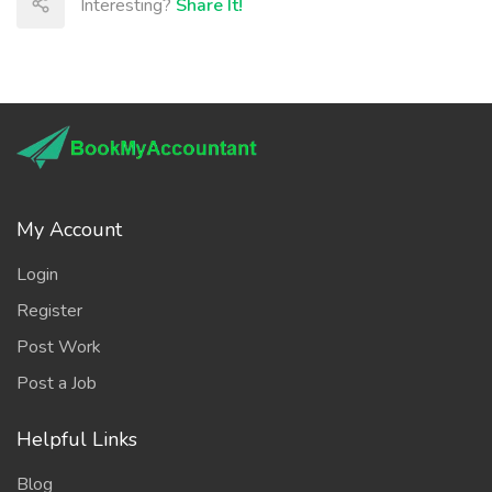
Interesting?
Share It!
My Account
Login
Register
Post Work
Post a Job
Helpful Links
Blog