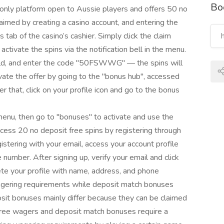
Bo
-only platform open to Aussie players and offers 50 no
laimed by creating a casino account, and entering the
 of the casino’s cashier. Simply click the claim
ctivate the spins via the notification bell in the menu.
ield, and enter the code "50FSWWG" — the spins will
ivate the offer by going to the "bonus hub", accessed
r that, click on your profile icon and go to the bonus
e menu, then go to "bonuses" to activate and use the
ccess 20 no deposit free spins by registering through
gistering with your email, access your account profile
ne number. After signing up, verify your email and click
ete your profile with name, address, and phone
agering requirements while deposit match bonuses
sit bonuses mainly differ because they can be claimed
free wagers and deposit match bonuses require a