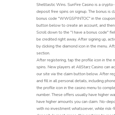
Shelltastic Wins. SunFire Casino is a crypto
deposit free spins on signup. The bonus is c
bonus code "WWGSPINTOC" in the coupons tab
button below to create an account, and then a
Scroll down to the "I have a bonus code" f
be credited right away. After signing up, act
by clicking the diamond icon in the menu. Afte
section.
After registering, tap the profile icon in th
spins. New players at AllStarz Casino can a
our site via the claim button below. After re
and fill in all personal details, including pho
the profile icon in the casino menu to compl
number. These offers usually have higher w
have higher amounts you can claim. No-depo
with no investment whatsoever, while risk-