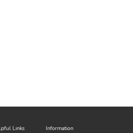
pful Links
Information