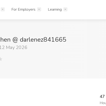
For Employers
Learning
tchen @ darlenez841665
 12 May 2026
47 ₹
Hou