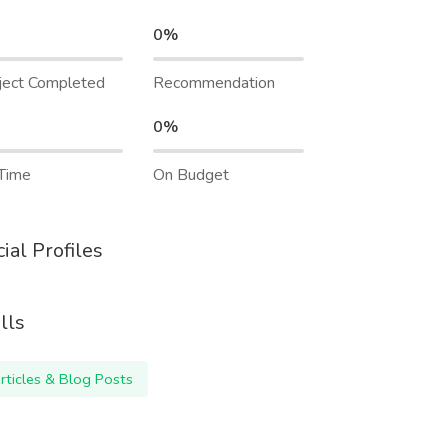
0%
ject Completed
Recommendation
0%
Time
On Budget
ial Profiles
lls
rticles & Blog Posts