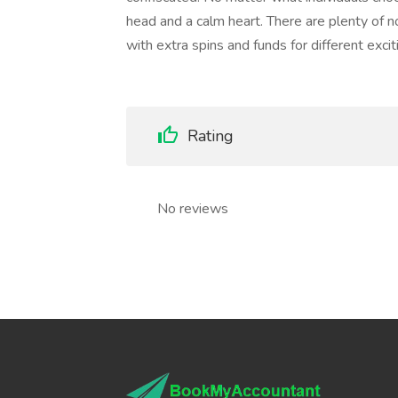
head and a calm heart. There are plenty of 
with extra spins and funds for different exci
Rating
No reviews