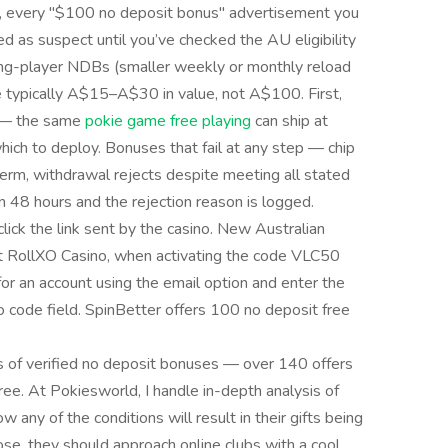
ird, every "$100 no deposit bonus" advertisement you
ted as suspect until you’ve checked the AU eligibility
ing-player NDBs (smaller weekly or monthly reload
re typically A$15–A$30 in value, not A$100. First,
n — the same
pokie game free playing
can ship at
ich to deploy. Bonuses that fail at any step — chip
term, withdrawal rejects despite meeting all stated
n 48 hours and the rejection reason is logged.
click the link sent by the casino. New Australian
at RollXO Casino, when activating the code VLC50
for an account using the email option and enter the
e field. SpinBetter offers 100 no deposit free
ns of verified no deposit bonuses — over 140 offers
ree. At Pokiesworld, I handle in-depth analysis of
 any of the conditions will result in their gifts being
se, they should approach online clubs with a cool