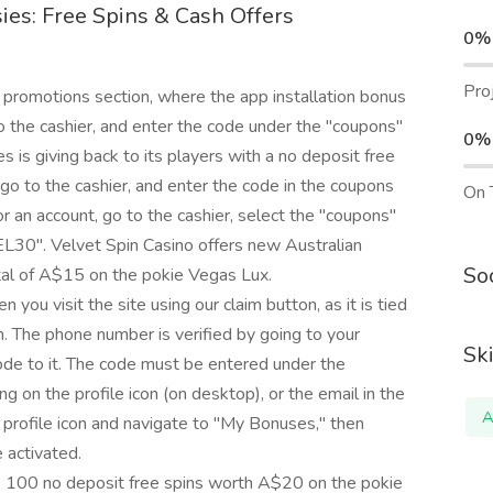
es: Free Spins & Cash Offers
0%
Pro
e promotions section, where the app installation bonus
 to the cashier, and enter the code under the "coupons"
0%
is giving back to its players with a no deposit free
, go to the cashier, and enter the code in the coupons
On 
r an account, go to the cashier, select the "coupons"
L30". Velvet Spin Casino offers new Australian
Soc
tal of A$15 on the pokie Vegas Lux.
you visit the site using our claim button, as it is tied
th. The phone number is verified by going to your
Ski
ode to it. The code must be entered under the
ng on the profile icon (on desktop), or the email in the
A
 profile icon and navigate to "My Bonuses," then
 activated.
e 100 no deposit free spins worth A$20 on the pokie