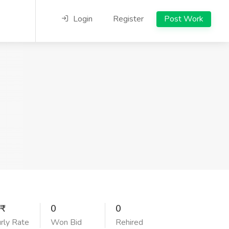
Login
Register
Post Work
0
0
rly Rate
Won Bid
Rehired