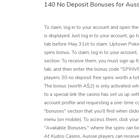
140 No Deposit Bonuses for Aussi
To claim, log in to your account and open th
is displayed. Just log in to your account, go
tab before May 31st to claim. Uptown Pokies 
spins bonus. To claim, log in to your account
section. To receive them, you must sign up fo
tab, and then enter the bonus code "SPINVE
players 30 no deposit free spins worth a to
The bonus (worth A$2) is only activated when 
to a special link the casino has set us up wi
account profile and requesting a one-time c
"bonuses" section that you’ll find when clicki
menu (on mobile). To access them, click your
"Available Bonuses," where the spins can be
At Kudos Casino, Aussie players can receiv