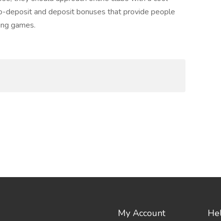
no-deposit and deposit bonuses that provide people
ting games.
My Account
Hel