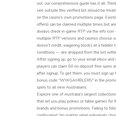
out, our comprehensive guide has it all. Th
see outside this verified list should be trea
on the casino’s own promotions page. Exist
offers) can be claimed multiple times but a
always check in-game RTP via the info ico
multiple RTP versions and casinos choose wh
doesn’t credit, wagering blocks at a hidden 
conditions — are dropped from the list withi
After signing up, go to your email inbox and 
players can claim 50 no deposit free spins 
after signup. To get them, you must sign up 
bonus code "WWGAMBLERS" in the promo cod
spins to all new Australians.
Explore one of Australia’s largest collectio
that let you play pokies or table games for f
brands and bonus promotions. Failing to follow
confiscated. No matter what individuals choo