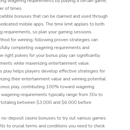
ting wagering requirements by playing a certain game,
er of times.
atible bonuses that can be claimed and used through
edicated mobile apps. The time limit applies to both
g requirements, so plan your gaming sessions
thod for winning, following proven strategies can
ssfully completing wagering requirements and
 right pokies for your bonus play can significantly
ements while maximizing entertainment value.
s play helps players develop effective strategies for
ing their entertainment value and winning potential.
or bonus play, contributing 100% toward wagering
 wagering requirements typically range from 30x to
s totaling between $3,000 and $6,000 before
 no-deposit casino bonuses to try out various games
ts to crucial terms and conditions you need to check