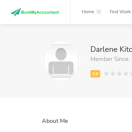
Home
Find Work
Darlene Ki
Member Since:
About Me