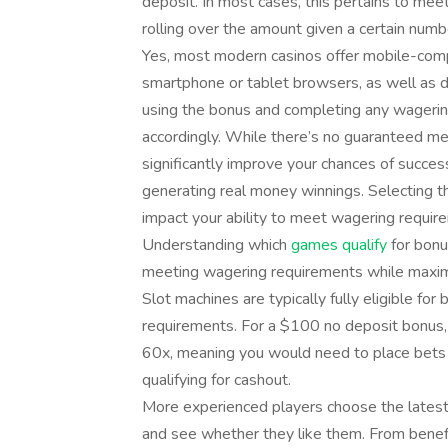
deposit. In most cases, this pertains to mee
rolling over the amount given a certain numb
Yes, most modern casinos offer mobile-comp
smartphone or tablet browsers, as well as d
using the bonus and completing any wagerin
accordingly. While there’s no guaranteed me
significantly improve your chances of succe
generating real money winnings. Selecting the
impact your ability to meet wagering requir
Understanding which
games qualify
for bonu
meeting wagering requirements while maximiz
Slot machines are typically fully eligible f
requirements. For a $100 no deposit bonus,
60x, meaning you would need to place bet
qualifying for cashout.
More experienced players choose the latest
and see whether they like them. From benefi