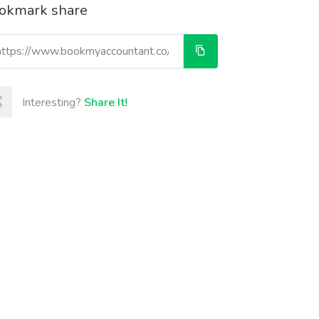
okmark share
Interesting?
Share It!