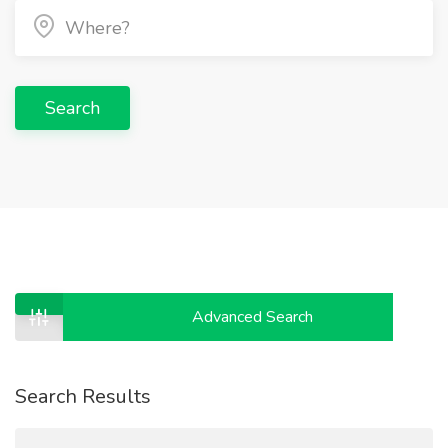
Search
Advanced Search
Search Results