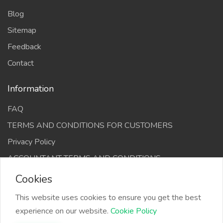
Blog
Sitemap
Feedback
Contact
Information
FAQ
TERMS AND CONDITIONS FOR CUSTOMERS
Privacy Policy
ACCOUNTANT TERMS AND CONDITIONS
Cookies
This website uses cookies to ensure you get the best
experience on our website.
Cookie Policy
The Infino Media, All right reserved