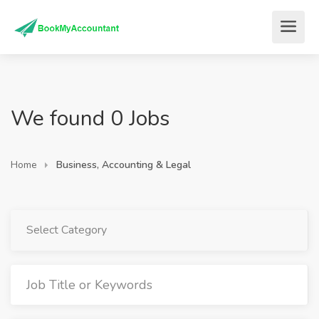
We found 0 Jobs
Home
Business, Accounting & Legal
Select Category