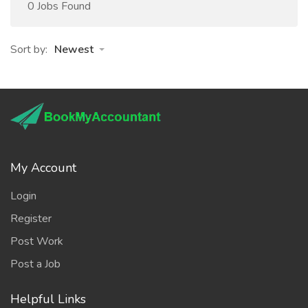
0 Jobs Found
Sort by:
Newest
My Account
Login
Register
Post Work
Post a Job
Helpful Links