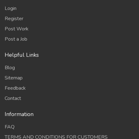
Login
Register
Post Work
Post a Job
Helpful Links
Blog
Sitemap
Feedback
Contact
Information
FAQ
TERMS AND CONDITIONS FOR CUSTOMERS