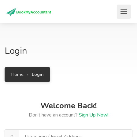
Login
Home
Login
Welcome Back!
Don't have an account?
Sign Up Now!