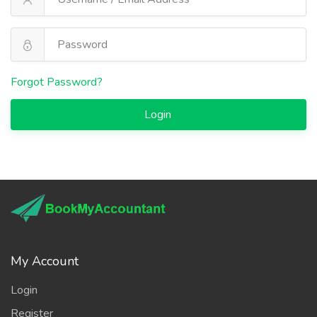
Forgot Password?
Login
My Account
Login
Register