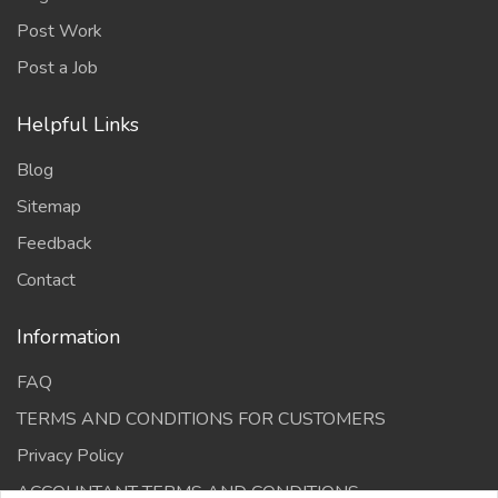
Post Work
Post a Job
Helpful Links
Blog
Sitemap
Feedback
Contact
Information
FAQ
TERMS AND CONDITIONS FOR CUSTOMERS
Privacy Policy
ACCOUNTANT TERMS AND CONDITIONS